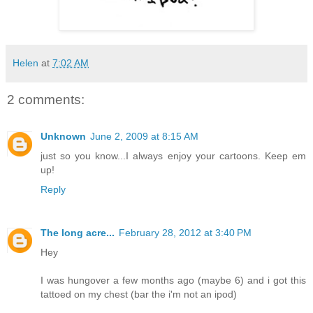
Helen
at
7:02 AM
2 comments:
Unknown
June 2, 2009 at 8:15 AM
just so you know...I always enjoy your cartoons. Keep em
up!
Reply
The long acre...
February 28, 2012 at 3:40 PM
Hey
I was hungover a few months ago (maybe 6) and i got this
tattoed on my chest (bar the i'm not an ipod)