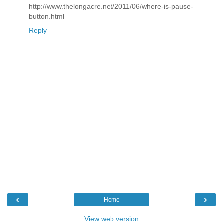
http://www.thelongacre.net/2011/06/where-is-pause-
button.html
Reply
‹
›
Home
View web version