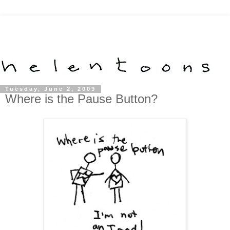
Tuesday, June 2, 2009
Where is the Pause Button?