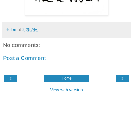
Helen
at
3:25 AM
No comments:
Post a Comment
‹
›
Home
View web version