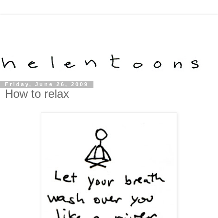
Friday, June 26, 2009
How to relax