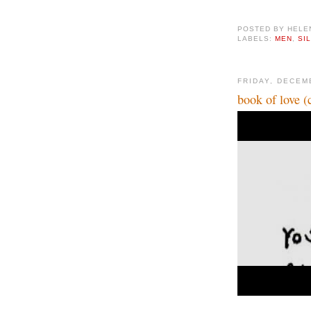
POSTED BY
HELE
LABELS:
MEN
,
SI
FRIDAY, DECEM
book of love (