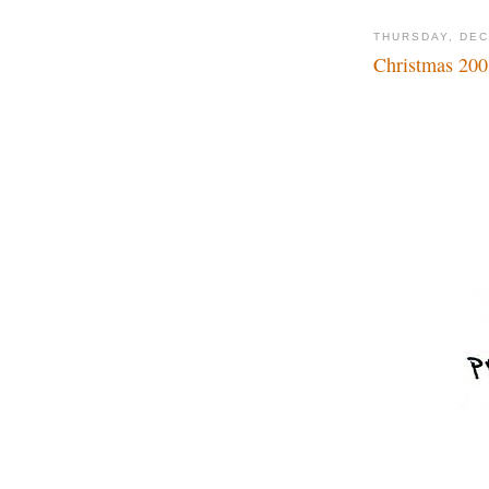
THURSDAY, DEC
Christmas 200