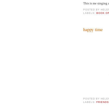
This is me singing 
POSTED BY
HELE
LABELS:
BOOK O
happy time
POSTED BY
HELE
LABELS:
FRIENDS