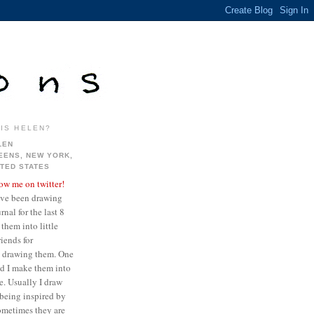
IS HELEN?
LEN
EENS, NEW YORK,
ITED STATES
low me on twitter!
ave been drawing
nal for the last 8
them into little
iends for
ve drawing them. One
ed I make them into
re. Usually I draw
being inspired by
sometimes they are