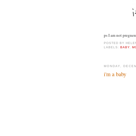
ps I am not pregnen
POSTED BY
HELE
LABELS:
BABY
,
M
MONDAY, DECEM
i'm a baby