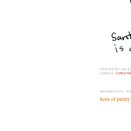
POSTED BY
HELE
LABELS:
CHRIST
WEDNESDAY, DE
horn of plenty