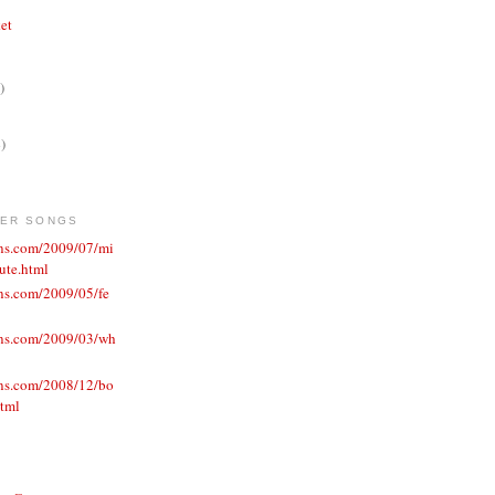
ket
)
)
VER SONGS
ons.com/2009/07/mi
ute.html
ns.com/2009/05/fe
ons.com/2009/03/wh
ons.com/2008/12/bo
html