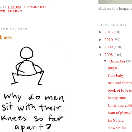
N
AT
9:02 PM
0 COMMENTS
click on this image t
UTE
,
EMBRYO
BLOG ARCHIVE
BER 28, 2008
2013
(10)
►
 knees
2010
(93)
►
2009
(230)
►
2008
(164)
▼
December
(29
▼
prego
i'm a baby
men and their 
book of love (
happy time
Christmas 200
horn of plenty!
for Nuratu
slow smiles