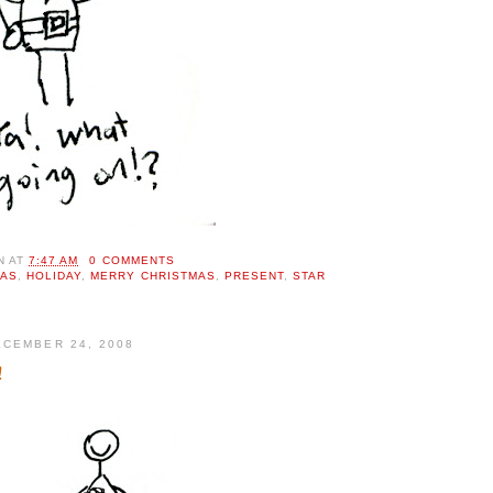
N
AT
7:47 AM
0 COMMENTS
MAS
,
HOLIDAY
,
MERRY CHRISTMAS
,
PRESENT
,
STAR
CEMBER 24, 2008
!