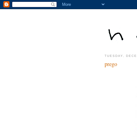
TUESDAY, DECE
prego