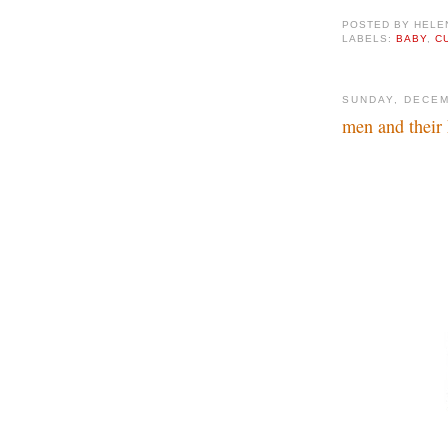
POSTED BY
HELE
LABELS:
BABY
,
C
SUNDAY, DECEM
men and their