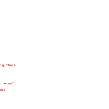
id questions
utt on me?
icles