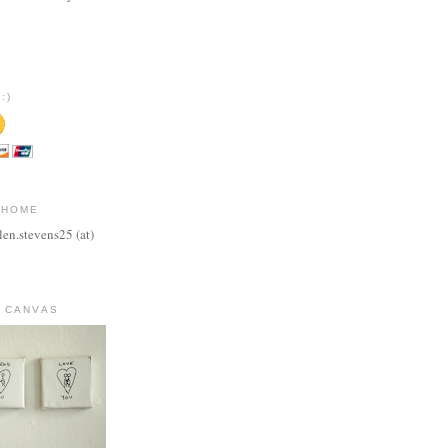
:)
 HOME
len.stevens25 (at)
 CANVAS