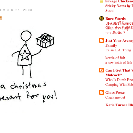
Savage Chickens
Sticky Notes by
Sushi
EMBER 25, 2008
8
Rare Words
UFABETได้เงินจร
ที่นิยมสำหรับผู้ท
การเดิมพัน ?
Just Your Aver
Family
It's an L.A. Thing
kettle of fish
a new kettle of fish
Can I Get That 
Mulcock?
Who Is Dumb Eno
Camping With Babi
Glass Posse
Check me out
Katie Turner Ill