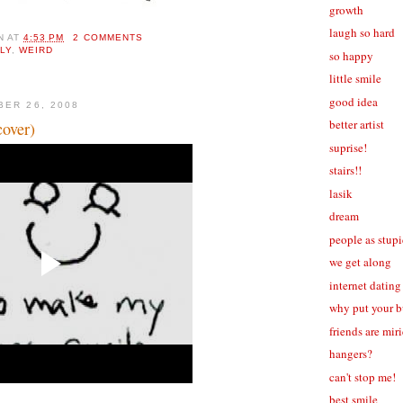
growth
laugh so hard
N
AT
4:53 PM
2 COMMENTS
LLY
,
WEIRD
so happy
little smile
good idea
BER 26, 2008
better artist
cover)
suprise!
stairs!!
lasik
dream
people as stup
we get along
internet dating
why put your b
friends are mir
hangers?
can't stop me!
best smile