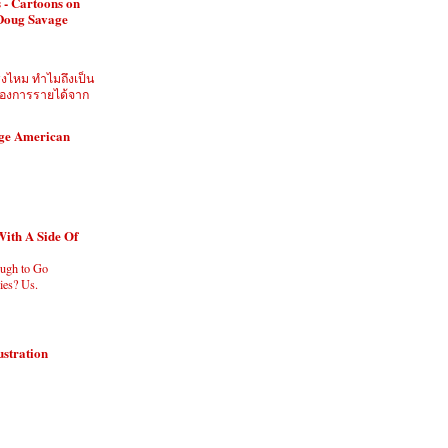
 - Cartoons on
 Doug Savage
ิงไหม ทำไมถึงเป็น
ี่ต้องการรายได้จาก
age American
With A Side Of
ugh to Go
es? Us.
ustration