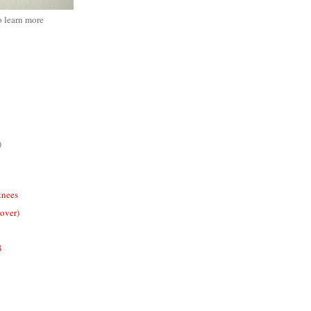
o learn more
)
knees
cover)
8