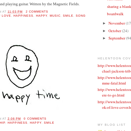
and playing guitar. Written by the Magnetic Fields.
sharing a blan
N
AT
11:03 PM
2 COMMENTS
boardwalk
F LOVE
,
HAPPINESS
,
HAPPY
,
MUSIC
,
SMILE
,
SONG
November
(17
►
October
(24)
►
September
(94
►
HELENTOON CO
http://www.helento
chael-jackson-trib
http://www.helentoo
mme-fatal.html
http://www.helento
ere-to-go.html
http://www.helento
ok-of-love-cover.
N
AT
2:06 PM
0 COMMENTS
HIP
,
HAPPINESS
,
HAPPY
,
SMILE
MY BLOG LIST