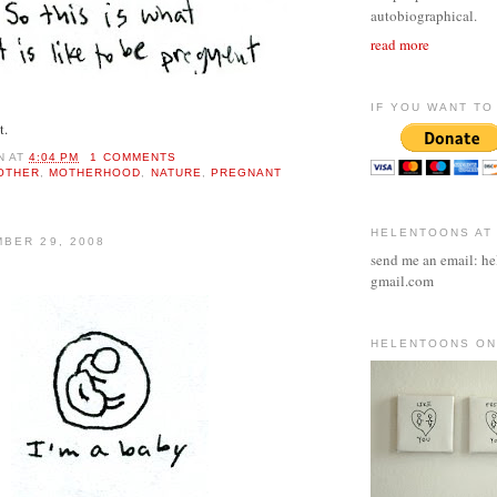
autobiographical.
read more
IF YOU WANT TO 
t.
N
AT
4:04 PM
1 COMMENTS
OTHER
,
MOTHERHOOD
,
NATURE
,
PREGNANT
HELENTOONS AT
BER 29, 2008
send me an email: he
gmail.com
HELENTOONS ON