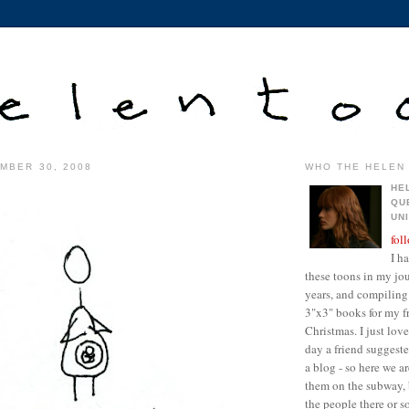
MBER 30, 2008
WHO THE HELEN 
HE
QU
UN
fol
I h
these toons in my jour
years, and compiling 
3"x3" books for my fr
Christmas. I just lo
day a friend suggest
a blog - so here we a
them on the subway, 
the people there or 