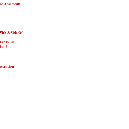
age American
With A Side Of
ugh to Go
es? Us.
ustration