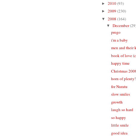
2010
(93)
►
2009
(230)
►
2008
(164)
▼
December
(29
▼
prego
i'm a baby
men and their 
book of love (
happy time
Christmas 200
horn of plenty!
for Nuratu
slow smiles
growth
laugh so hard
so happy
little smile
good idea