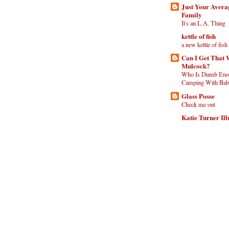
Just Your Aver
Family
It's an L.A. Thing
kettle of fish
a new kettle of fish
Can I Get That 
Mulcock?
Who Is Dumb Eno
Camping With Babi
Glass Posse
Check me out
Katie Turner Ill