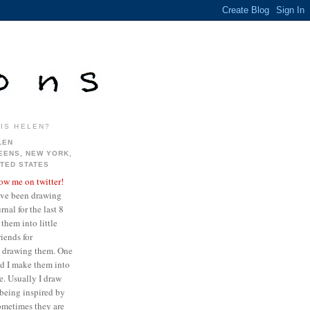
IS HELEN?
LEN
EENS, NEW YORK,
ITED STATES
low me on twitter!
ave been drawing
nal for the last 8
them into little
iends for
ve drawing them. One
ed I make them into
re. Usually I draw
being inspired by
sometimes they are