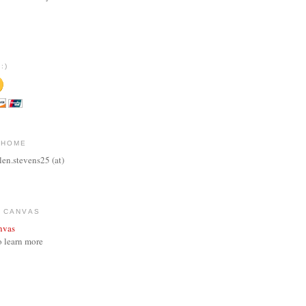
:)
 HOME
len.stevens25 (at)
 CANVAS
o learn more