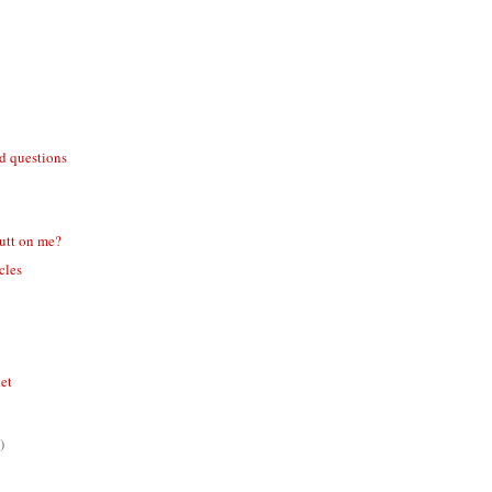
id questions
utt on me?
icles
ket
)