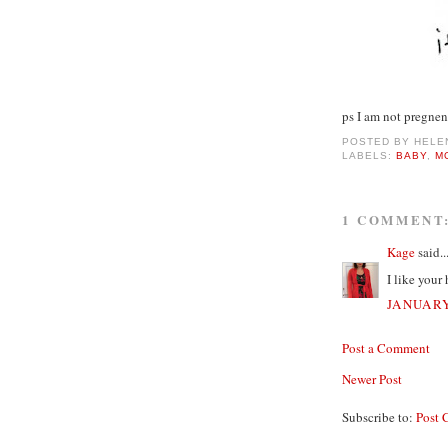
ps I am not pregnen
POSTED BY
HELE
LABELS:
BABY
,
M
1 COMMENT
Kage
said..
I like your
JANUARY
Post a Comment
Newer Post
Subscribe to:
Post 