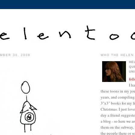
MBER 30, 2008
WHO THE HELEN 
HE
QU
UN
fol
I h
these toons in my jour
years, and compiling 
3"x3" books for my fr
Christmas. I just lo
day a friend suggest
a blog - so here we a
them on the subway, 
the people there or 