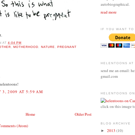
autobiographical.
read more
IF YOU WANT TO 
t.
N
AT
4:04 PM
OTHER
,
MOTHERHOOD
,
NATURE
,
PREGNANT
HELENTOONS AT
:
send me an email: he
.
gmail.com
 helentoons!
 3, 2009 AT 5:59 AM
HELENTOONS ON
click on this image t
Home
Older Post
BLOG ARCHIVE
Comments (Atom)
2013
(10)
►