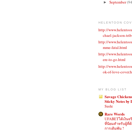
September
(94
►
HELENTOON CO
http://www.helento
chael-jackson-trib
http://www.helentoo
mme-fatal.html
http://www.helento
ere-to-go.html
http://www.helento
ok-of-love-cover.
MY BLOG LIST
Savage Chickens
Sticky Notes by
Sushi
Rare Words
UFABETได้เงินจร
ที่นิยมสำหรับผู้ท
การเดิมพัน ?