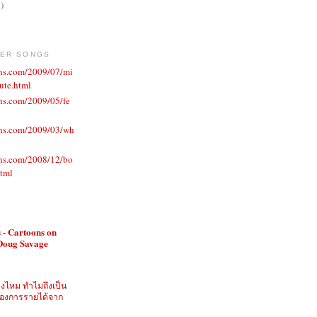
)
VER SONGS
ons.com/2009/07/mi
ute.html
ns.com/2009/05/fe
ons.com/2009/03/wh
ons.com/2008/12/bo
html
 - Cartoons on
 Doug Savage
ิงไหม ทำไมถึงเป็น
ี่ต้องการรายได้จาก