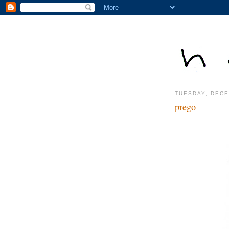
TUESDAY, DECE
prego