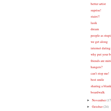
better artist
suprise!
stairs!!
lasik
dream
people as stup
we get along
internet dating
why put your b
friends are mir
hangers?
can't stop me!
best smile
sharing a blan
boardwalk
November
(17
►
October
(24)
►