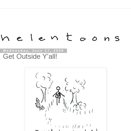
Wednesday, June 17, 2009
Get Outside Y'all!