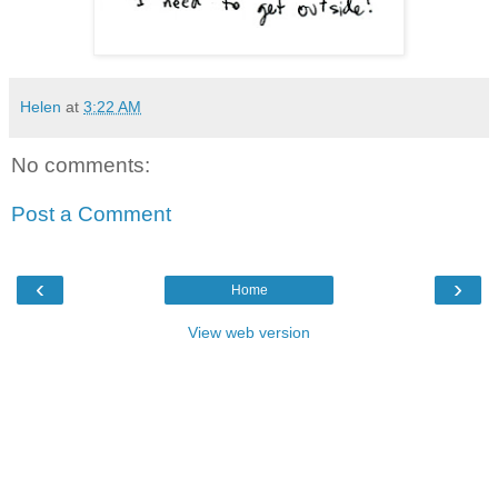
Helen
at
3:22 AM
No comments:
Post a Comment
‹
›
Home
View web version