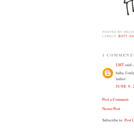
POSTED BY
HELE
LABELS:
BUTT
,
C
1 COMMENT
LMT
said..
haha. I onl
ladies'.
JUNE 9, 
Post a Comment
Newer Post
Subscribe to:
Post 