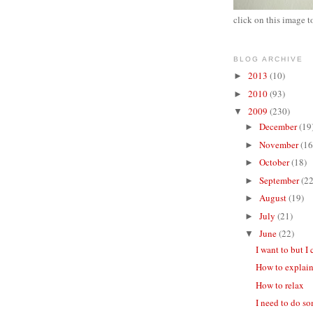
click on this image t
BLOG ARCHIVE
2013
(10)
►
2010
(93)
►
2009
(230)
▼
December
(19
►
November
(16
►
October
(18)
►
September
(22
►
August
(19)
►
July
(21)
►
June
(22)
▼
I want to but I 
How to explain
How to relax
I need to do s