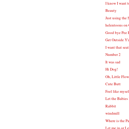
I know I want t
Beauty
Just using the 
helentoons on
Good bye Pee 
Get Outside Y'a
I want that seat
Number 2
It was sad
Hi Dog!
Oh, Little Flow
Cute Butt
Feel like mysel
Let the Babies
Rabbit
windmill
Where is the P
Let me in or L