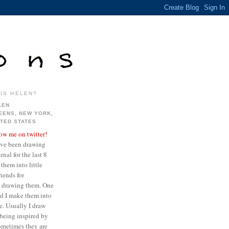
IS HELEN?
LEN
EENS, NEW YORK,
ITED STATES
low me on twitter!
ave been drawing
nal for the last 8
them into little
iends for
ve drawing them. One
ed I make them into
re. Usually I draw
being inspired by
sometimes they are