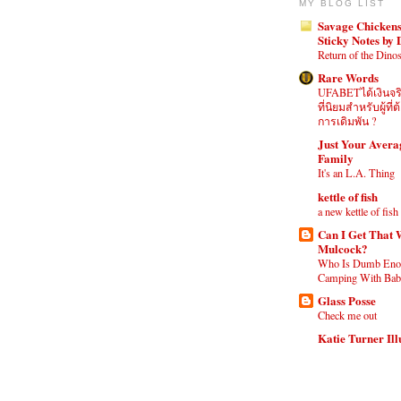
MY BLOG LIST
Savage Chickens
Sticky Notes by
Return of the Dino
Rare Words
UFABETได้เงินจร
ที่นิยมสำหรับผู้ท
การเดิมพัน ?
Just Your Aver
Family
It's an L.A. Thing
kettle of fish
a new kettle of fish
Can I Get That 
Mulcock?
Who Is Dumb Eno
Camping With Babi
Glass Posse
Check me out
Katie Turner Ill