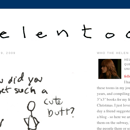
 9, 2009
WHO THE HELEN 
HE
QU
UN
fol
I h
these toons in my jour
years, and compiling 
3"x3" books for my fr
Christmas. I just lo
day a friend suggest
a blog - so here we a
them on the subway, 
the people there or 