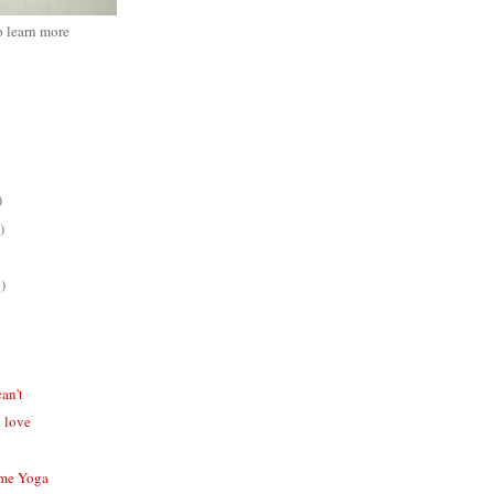
o learn more
)
)
)
can't
 love
ome Yoga