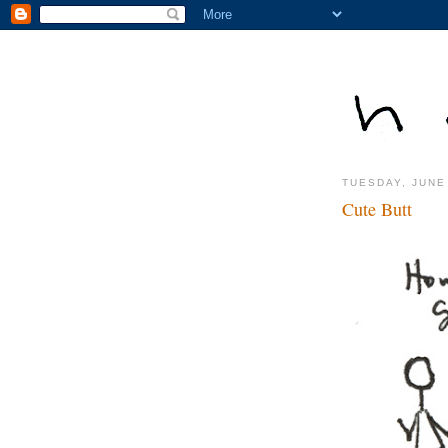
TUESDAY, JUNE
Cute Butt