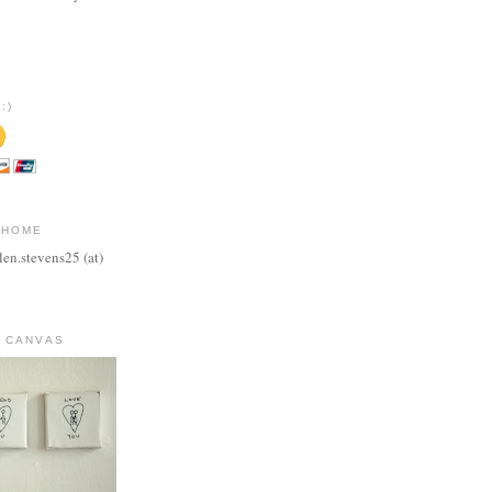
:)
 HOME
len.stevens25 (at)
 CANVAS