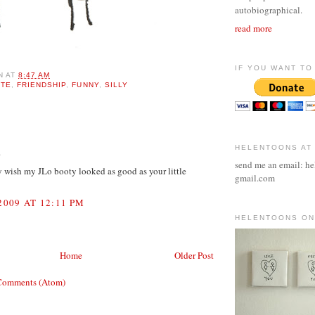
autobiographical.
read more
IF YOU WANT TO 
N
AT
8:47 AM
UTE
,
FRIENDSHIP
,
FUNNY
,
SILLY
:
HELENTOONS AT
.
send me an email: he
y wish my JLo booty looked as good as your little
gmail.com
2009 AT 12:11 PM
HELENTOONS ON
Home
Older Post
Comments (Atom)