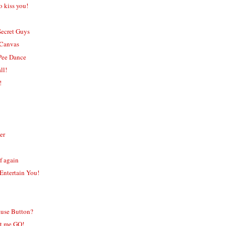
o kiss you!
Secret Guys
 Canvas
Pee Dance
ll!
!
er
f again
 Entertain You!
ause Button?
et me GO!