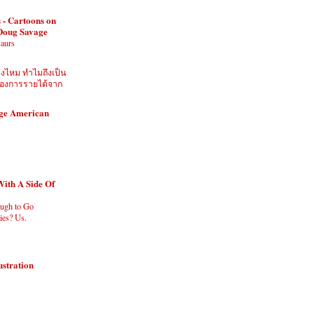
 - Cartoons on
 Doug Savage
saurs
ิงไหม ทำไมถึงเป็น
ี่ต้องการรายได้จาก
age American
With A Side Of
ugh to Go
es? Us.
ustration