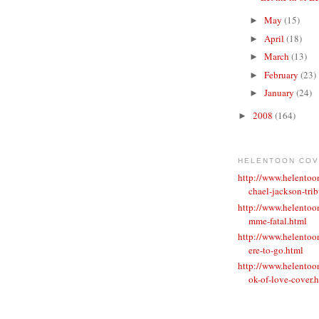
May
(15)
►
April
(18)
►
March
(13)
►
February
(23)
►
January
(24)
►
2008
(164)
►
HELENTOON CO
http://www.helento
chael-jackson-trib
http://www.helentoo
mme-fatal.html
http://www.helento
ere-to-go.html
http://www.helento
ok-of-love-cover.