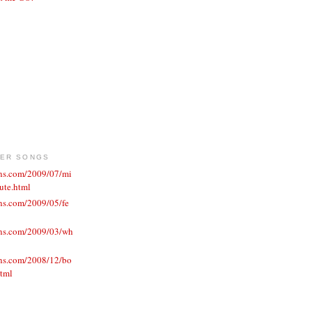
VER SONGS
ons.com/2009/07/mi
ute.html
ns.com/2009/05/fe
ons.com/2009/03/wh
ons.com/2008/12/bo
html