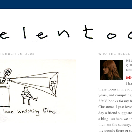
TEMBER 25, 2008
WHO THE HELEN 
HE
QU
UN
fol
I h
these toons in my jour
years, and compiling 
3"x3" books for my fr
Christmas. I just lo
day a friend suggest
a blog - so here we a
them on the subway, 
the people there or 