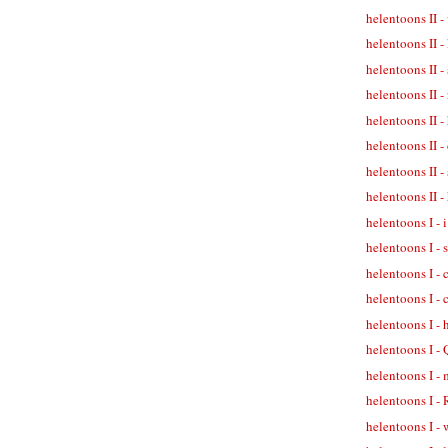
helentoons II -
helentoons II -
helentoons II -
helentoons II 
helentoons II -
helentoons II -
helentoons II -
helentoons II 
helentoons I - 
helentoons I -
helentoons I -
helentoons I - 
helentoons I -
helentoons I -
helentoons I - 
helentoons I -
helentoons I - 