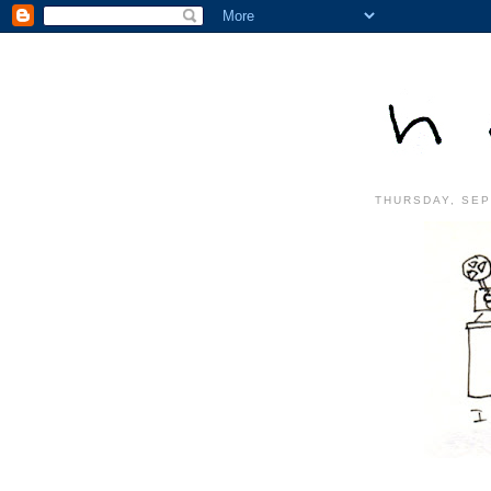
THURSDAY, SEP