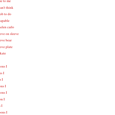
lie to me
can't think
job to do
capable
helen carlo
love on sleeve
love bear
love plate
skate
oons I
ns I
s I
ons I
oons I
on I
 I
oons I