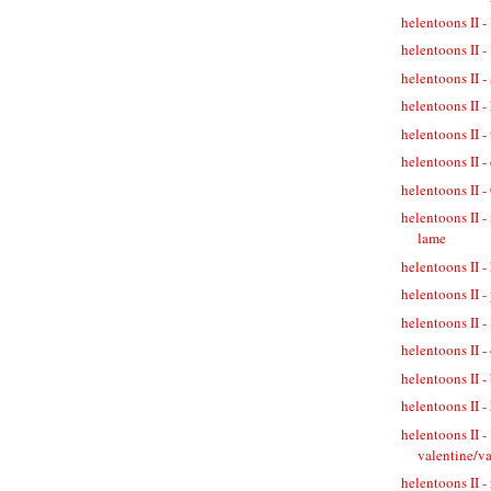
helentoons II 
helentoons II
helentoons II 
helentoons II -
helentoons II -
helentoons II -
helentoons II 
helentoons II -
lame
helentoons II -
helentoons II 
helentoons II -
helentoons II -
helentoons II -
helentoons II -
helentoons II -
valentine/v
helentoons II -