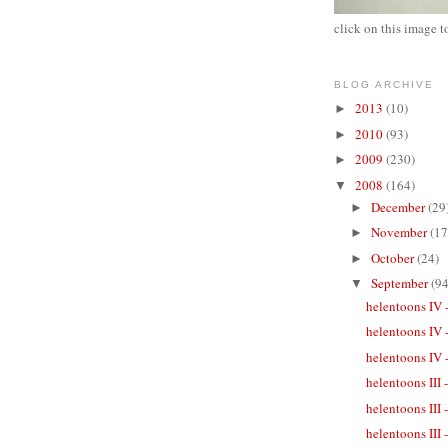
click on this image t
BLOG ARCHIVE
2013
(10)
►
2010
(93)
►
2009
(230)
►
2008
(164)
▼
December
(29
►
November
(17
►
October
(24)
►
September
(94
▼
helentoons IV 
helentoons IV 
helentoons IV -
helentoons III
helentoons III
helentoons III 