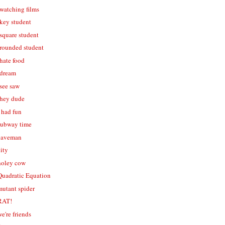
 watching films
 key student
 square student
- rounded student
 hate food
 dream
 see saw
- hey dude
i had fun
 subway time
 caveman
city
 holey cow
 Quadratic Equation
mutant spider
 RAT!
we're friends