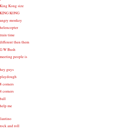
- King Kong size
 - KING KONG
- angry monkey
 helencopter
 train time
 different then them
- G W Bush
 meeting people is
 hey guys
- playdough
 8 corners
 4 corners
 ball
 help me
alantino
 rock and roll