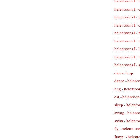
helentoons I - 
helentoons I - 
helentoons I - 
helentoons I - 
helentoons I - 
helentoons I - 
helentoons I - 
helentoons I - 
helentoons I - 
dance it up
dance - helent
hug - helentoo
eat - helentoon
sleep - helento
swing - helent
swim - helento
fly - helentoons
Jump! - helent