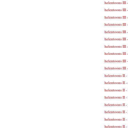
helentoons III 
helentoons III 
helentoons III 
helentoons III 
helentoons III -
helentoons III 
helentoons III 
helentoons III -
helentoons III 
helentoons III 
helentoons II -
helentoons II -
helentoons II -
helentoons II -
helentoons II 
helentoons II -
helentoons II -
helentoons II - 