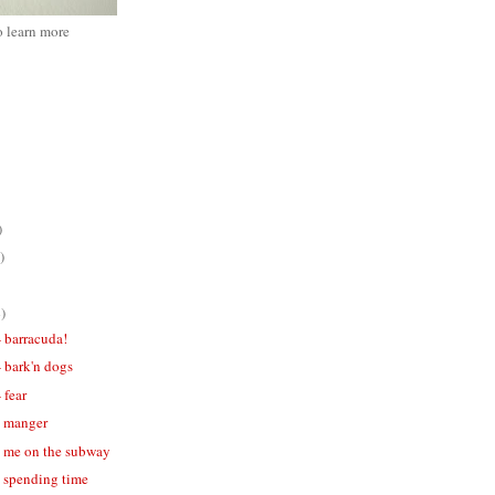
o learn more
)
)
)
- barracuda!
- bark'n dogs
 fear
 - manger
 - me on the subway
- spending time