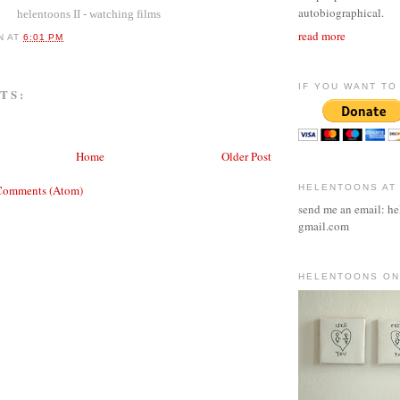
autobiographical.
helentoons II - watching films
read more
N
AT
6:01 PM
IF YOU WANT TO 
TS:
Home
Older Post
Comments (Atom)
HELENTOONS AT
send me an email: he
gmail.com
HELENTOONS ON