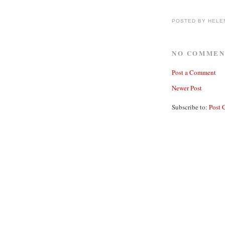
POSTED BY
HELE
NO COMMEN
Post a Comment
Newer Post
Subscribe to:
Post 