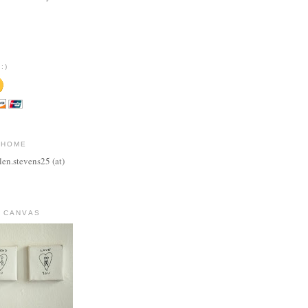
:)
 HOME
len.stevens25 (at)
 CANVAS