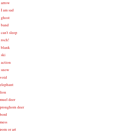
- arrow
- I am sad
- ghost
- band
 can't sleep
- roch!
- blank
 ski
- action
- snow
 void
 elephant
 lion
 muel deer
- pronghorn deer
 bord
 mess
porn or art