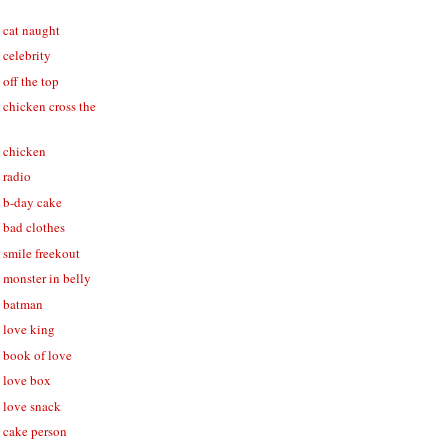
- cat naught
- celebrity
 off the top
- chicken cross the
- chicken
- radio
- b-day cake
- bad clothes
- smile freekout
- monster in belly
 - batman
- love king
- book of love
- love box
- love snack
- cake person