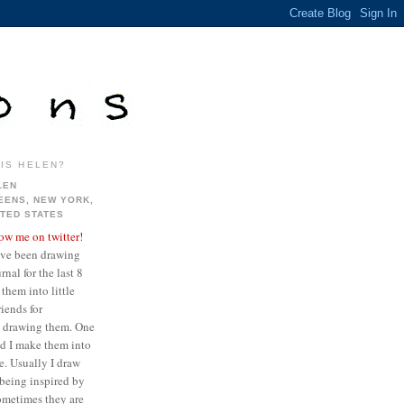
IS HELEN?
LEN
EENS, NEW YORK,
ITED STATES
low me on twitter!
ave been drawing
nal for the last 8
them into little
iends for
ve drawing them. One
ed I make them into
re. Usually I draw
being inspired by
sometimes they are