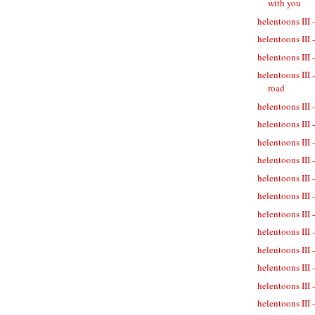
with you
helentoons III 
helentoons III 
helentoons III -
helentoons III 
road
helentoons III 
helentoons III 
helentoons III 
helentoons III 
helentoons III 
helentoons III 
helentoons III
helentoons III 
helentoons III 
helentoons III 
helentoons III 
helentoons III 