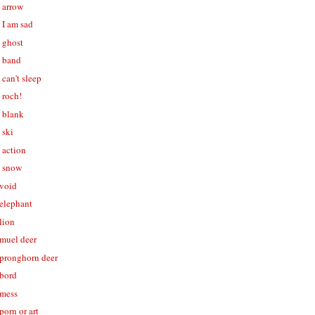
- arrow
- I am sad
- ghost
- band
 can't sleep
- roch!
- blank
 ski
- action
- snow
 void
 elephant
 lion
 muel deer
- pronghorn deer
 bord
 mess
porn or art