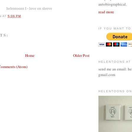
autobiographical.
helentoons I - love on sleeve
read more
N
AT
5:06 PM
IF YOU WANT TO 
TS:
Home
Older Post
HELENTOONS AT
Comments (Atom)
send me an email: he
gmail.com
HELENTOONS ON