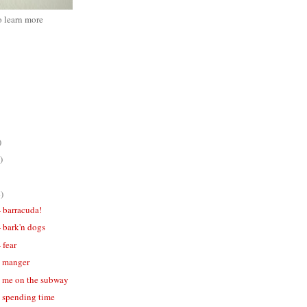
o learn more
)
)
)
- barracuda!
- bark'n dogs
 fear
 - manger
 - me on the subway
- spending time