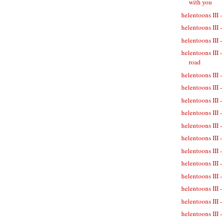
with you
helentoons III 
helentoons III 
helentoons III -
helentoons III 
road
helentoons III 
helentoons III 
helentoons III 
helentoons III 
helentoons III 
helentoons III 
helentoons III
helentoons III 
helentoons III 
helentoons III 
helentoons III 
helentoons III 