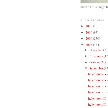
click on this image t
BLOG ARCHIVE
2013
(10)
►
2010
(93)
►
2009
(230)
►
2008
(164)
▼
December
(29
►
November
(17
►
October
(24)
►
September
(94
▼
helentoons IV 
helentoons IV 
helentoons IV -
helentoons III
helentoons III
helentoons III 