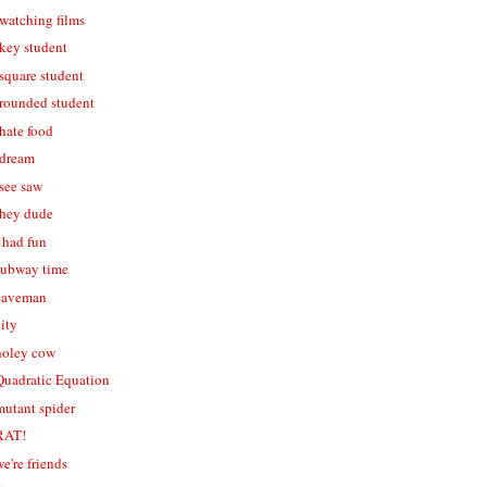
 watching films
 key student
 square student
- rounded student
 hate food
 dream
 see saw
- hey dude
i had fun
 subway time
 caveman
city
 holey cow
 Quadratic Equation
mutant spider
 RAT!
we're friends