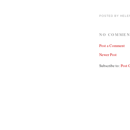
POSTED BY
HELE
NO COMMEN
Post a Comment
Newer Post
Subscribe to:
Post 