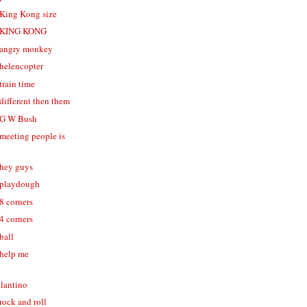
- King Kong size
 - KING KONG
- angry monkey
 helencopter
 train time
 different then them
- G W Bush
 meeting people is
 hey guys
- playdough
 8 corners
 4 corners
 ball
 help me
alantino
 rock and roll