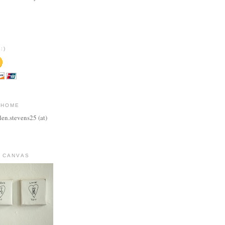
:)
 HOME
len.stevens25 (at)
 CANVAS