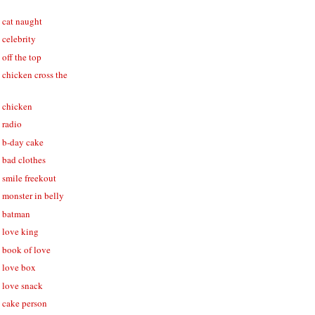
- cat naught
- celebrity
 off the top
- chicken cross the
- chicken
- radio
- b-day cake
- bad clothes
- smile freekout
- monster in belly
 - batman
- love king
- book of love
- love box
- love snack
- cake person