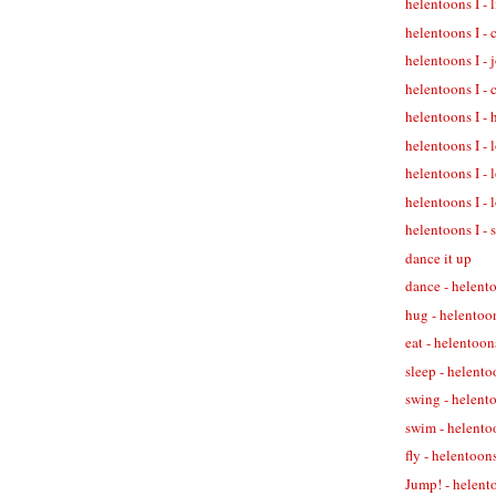
helentoons I - 
helentoons I - 
helentoons I - 
helentoons I - 
helentoons I - 
helentoons I - 
helentoons I - 
helentoons I - 
helentoons I - 
dance it up
dance - helent
hug - helentoo
eat - helentoon
sleep - helento
swing - helent
swim - helento
fly - helentoons
Jump! - helent