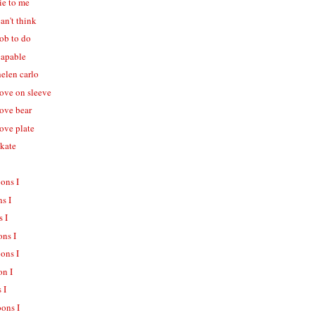
lie to me
can't think
job to do
capable
helen carlo
love on sleeve
love bear
love plate
skate
oons I
ns I
s I
ons I
oons I
on I
 I
oons I