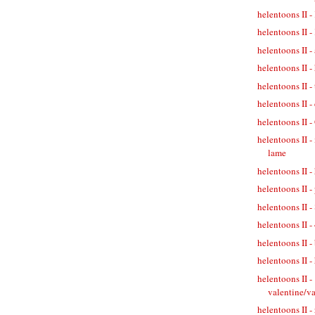
helentoons II 
helentoons II
helentoons II 
helentoons II -
helentoons II -
helentoons II -
helentoons II 
helentoons II -
lame
helentoons II -
helentoons II 
helentoons II -
helentoons II -
helentoons II -
helentoons II -
helentoons II -
valentine/v
helentoons II -