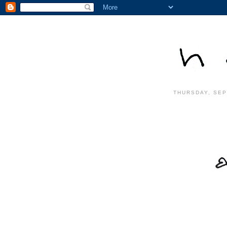
THURSDAY, SEP