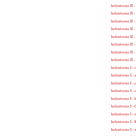
helentoons II -
helentoons II -
helentoons II -
helentoons II 
helentoons II -
helentoons II -
helentoons II -
helentoons II 
helentoons I - 
helentoons I -
helentoons I -
helentoons I - 
helentoons I -
helentoons I -
helentoons I - 
helentoons I -
helentoons I - 