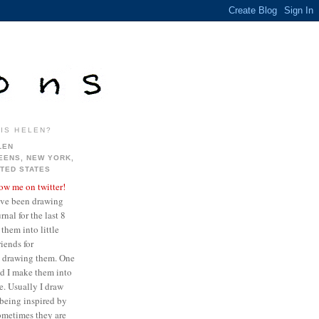
IS HELEN?
LEN
EENS, NEW YORK,
ITED STATES
low me on twitter!
ave been drawing
nal for the last 8
them into little
iends for
ve drawing them. One
ed I make them into
re. Usually I draw
being inspired by
sometimes they are