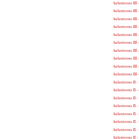
helentoons III 
helentoons III 
helentoons III 
helentoons III 
helentoons III -
helentoons III 
helentoons III 
helentoons III -
helentoons III 
helentoons III 
helentoons II -
helentoons II -
helentoons II -
helentoons II -
helentoons II 
helentoons II -
helentoons II -
helentoons II - 