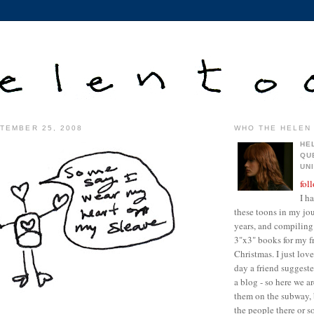
TEMBER 25, 2008
WHO THE HELEN 
HE
QU
UN
fol
I h
these toons in my jour
years, and compiling 
3"x3" books for my fr
Christmas. I just lo
day a friend suggest
a blog - so here we a
them on the subway, 
the people there or 