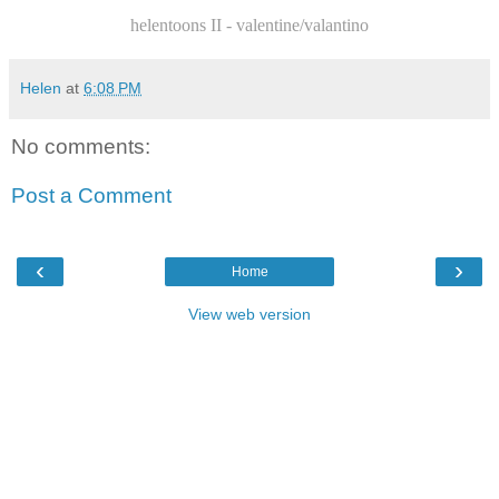
helentoons II - valentine/valantino
Helen
at
6:08 PM
No comments:
Post a Comment
‹
›
Home
View web version