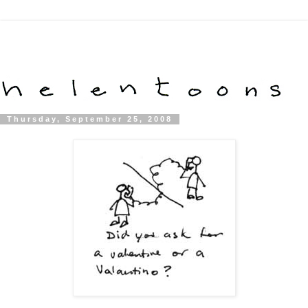
Thursday, September 25, 2008