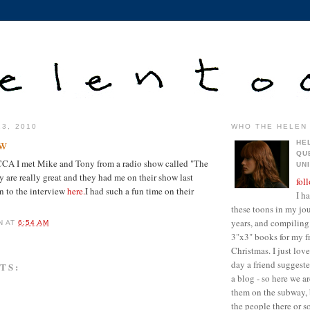
23, 2010
WHO THE HELEN 
ew
HE
QU
CA I met Mike and Tony from a radio show called "The
UN
are really great and they had me on their show last
fol
en to the interview
here.
I had such a fun time on their
I h
these toons in my jour
years, and compiling 
N
AT
6:54 AM
3"x3" books for my fr
Christmas. I just lo
day a friend suggest
TS:
a blog - so here we a
them on the subway, 
the people there or 