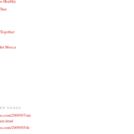
be Healthy
 Tree
 Together
 for Mocca
VER SONGS
ons.com/2009/07/mi
ute.html
ns.com/2009/05/fe