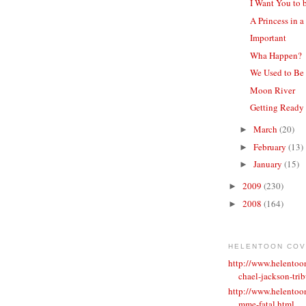
I Want You to 
A Princess in a
Important
Wha Happen?
We Used to Be
Moon River
Getting Ready
March
(20)
►
February
(13)
►
January
(15)
►
2009
(230)
►
2008
(164)
►
HELENTOON CO
http://www.helento
chael-jackson-trib
http://www.helentoo
mme-fatal.html