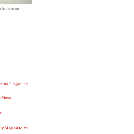
o learn more
 Old Playground....
u, Moon
w
tty Magical to Me