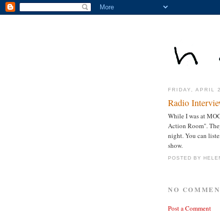
FRIDAY, APRIL 
Radio Intervi
While I was at MOC
Action Room". They 
night. You can list
show.
POSTED BY
HELE
NO COMMEN
Post a Comment