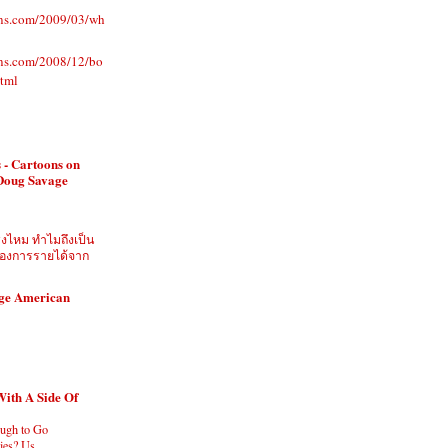
ons.com/2009/03/wh
ons.com/2008/12/bo
html
 - Cartoons on
 Doug Savage
ิงไหม ทำไมถึงเป็น
ี่ต้องการรายได้จาก
age American
With A Side Of
ugh to Go
es? Us.