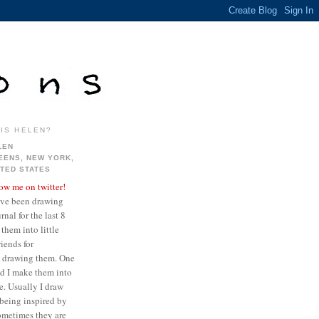
IS HELEN?
LEN
EENS, NEW YORK,
ITED STATES
low me on twitter!
ave been drawing
nal for the last 8
them into little
iends for
ve drawing them. One
ed I make them into
re. Usually I draw
being inspired by
sometimes they are