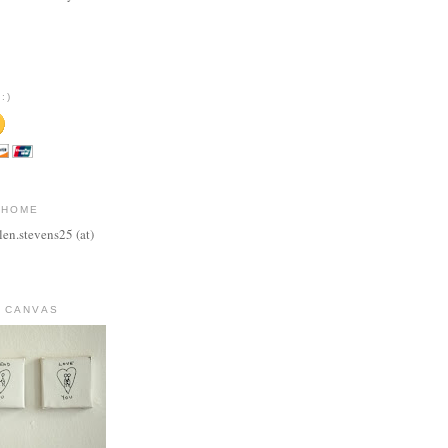
:)
 HOME
len.stevens25 (at)
 CANVAS