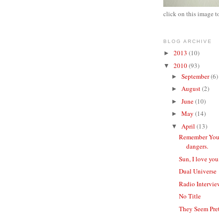
click on this image t
BLOG ARCHIVE
2013
(10)
►
2010
(93)
▼
September
(6)
►
August
(2)
►
June
(10)
►
May
(14)
►
April
(13)
▼
Remember Your
dangers.
Sun, I love yo
Dual Universe
Radio Intervie
No Title
They Seem Pre