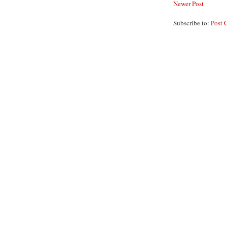
Newer Post
Subscribe to:
Post 