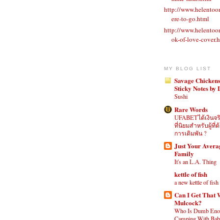
http://www.helento
ere-to-go.html
http://www.helento
ok-of-love-cover.
MY BLOG LIST
Savage Chickens
Sticky Notes by
Sushi
Rare Words
UFABETได้เงินจร
ที่นิยมสำหรับผู้ท
การเดิมพัน ?
Just Your Aver
Family
It's an L.A. Thing
kettle of fish
a new kettle of fish
Can I Get That 
Mulcock?
Who Is Dumb Eno
Camping With Babi