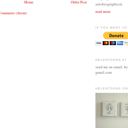
Home
Older Post
autobiographical.
read more
Comments (Atom)
IF YOU WANT TO 
HELENTOONS AT
send me an email: he
gmail.com
HELENTOONS ON