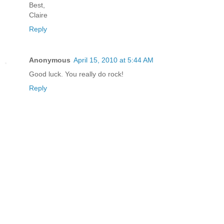
Best,
Claire
Reply
Anonymous
April 15, 2010 at 5:44 AM
Good luck. You really do rock!
Reply