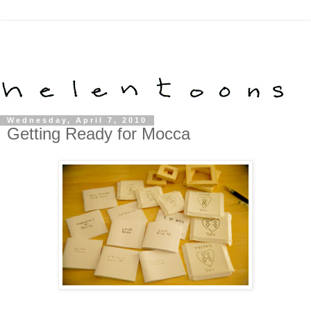
Wednesday, April 7, 2010
Getting Ready for Mocca