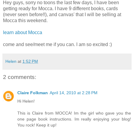
Hey guys, sorry no toons the last few days, I have been
getting ready for Mocca. I have 9 different books, cards
(never seen before!!), and canvas' that I will be selling at
Mocca this weekend.
learn about Mocca
come and see/meet me if you can. I am so excited :)
Helen
at
1:52 PM
2 comments:
Claire Folkman
April 14, 2010 at 2:28 PM
Hi Helen!
This is Claire from MOCCA! Im the girl who gave you the
one page book instructions. Im really enjoying your blog!
You rock! Keep it up!