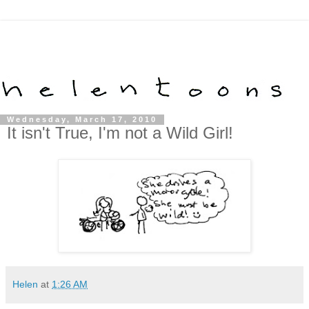
Wednesday, March 17, 2010
It isn't True, I'm not a Wild Girl!
Helen
at
1:26 AM