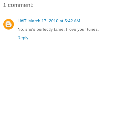
1 comment:
LMT
March 17, 2010 at 5:42 AM
No, she's perfectly tame. I love your tunes.
Reply