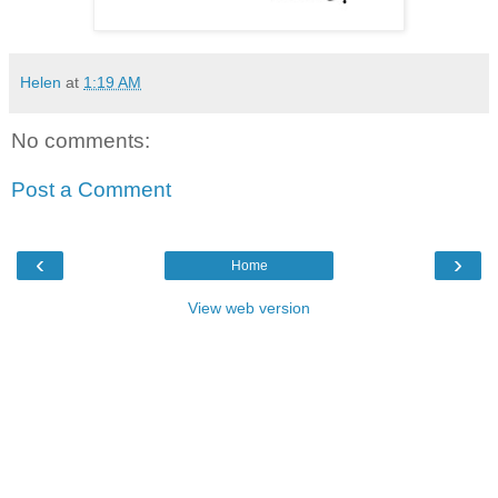
Helen
at
1:19 AM
No comments:
Post a Comment
‹
›
Home
View web version