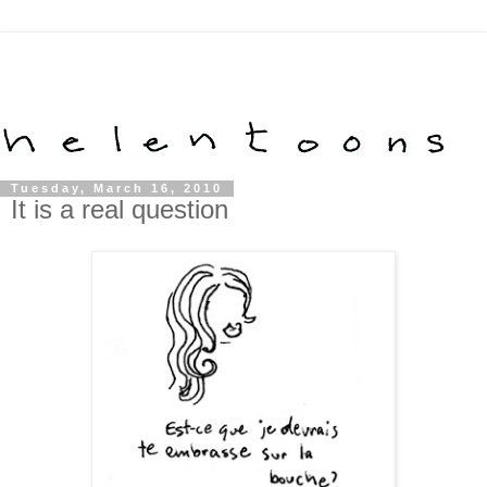
Tuesday, March 16, 2010
It is a real question