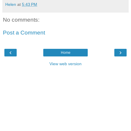
Helen
at
5:43 PM
No comments:
Post a Comment
‹
›
Home
View web version