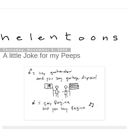
Thursday, November 5, 2009
A little Joke for my Peeps