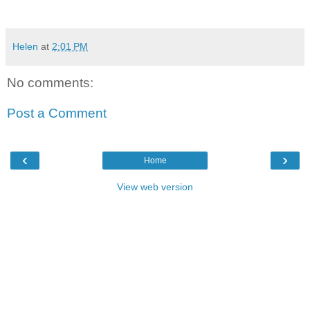
Helen
at
2:01 PM
No comments:
Post a Comment
‹
›
Home
View web version