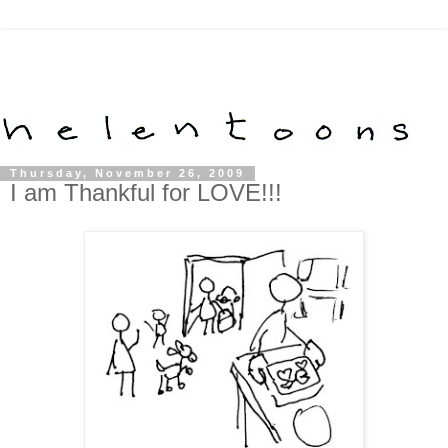
Thursday, November 26, 2009
I am Thankful for LOVE!!!