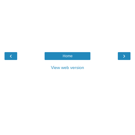
‹
›
Home
View web version