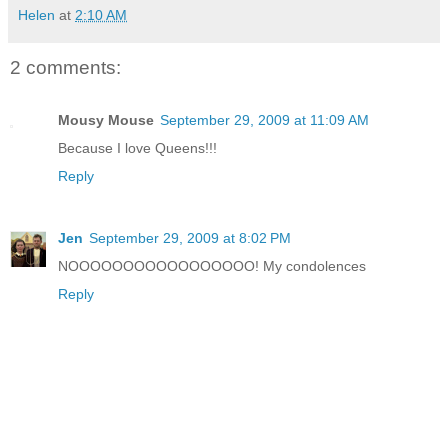
Helen
at
2:10 AM
2 comments:
Mousy Mouse
September 29, 2009 at 11:09 AM
Because I love Queens!!!
Reply
Jen
September 29, 2009 at 8:02 PM
NOOOOOOOOOOOOOOOOO! My condolences
Reply