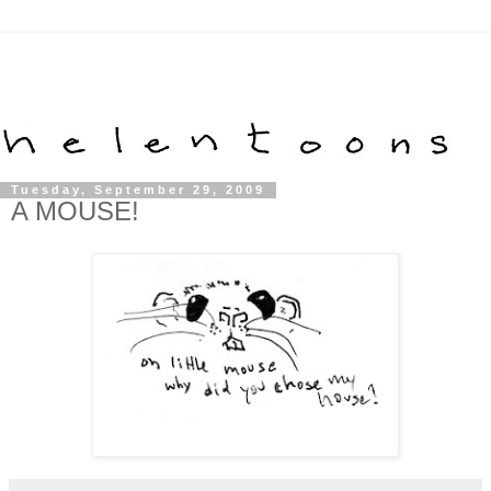
Tuesday, September 29, 2009
A MOUSE!