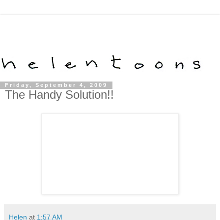
Friday, September 4, 2009
The Handy Solution!!
Helen
at
1:57 AM