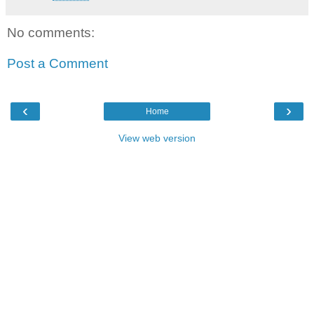
No comments:
Post a Comment
‹
›
Home
View web version