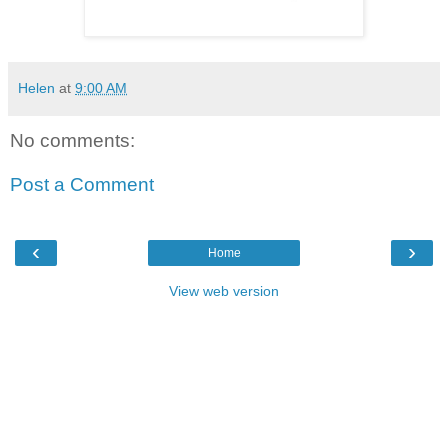
Helen
at
9:00 AM
No comments:
Post a Comment
‹
›
Home
View web version