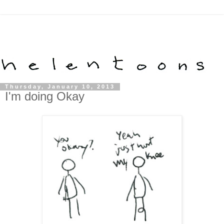
Thursday, January 10, 2013
I'm doing Okay