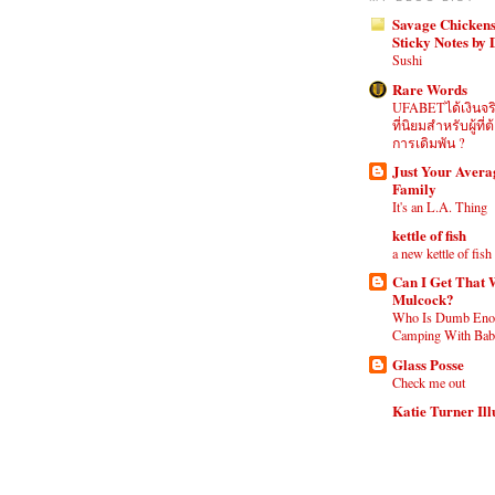
Savage Chickens
Sticky Notes by
Sushi
Rare Words
UFABETได้เงินจร
ที่นิยมสำหรับผู้ท
การเดิมพัน ?
Just Your Aver
Family
It's an L.A. Thing
kettle of fish
a new kettle of fish
Can I Get That 
Mulcock?
Who Is Dumb Eno
Camping With Babi
Glass Posse
Check me out
Katie Turner Ill