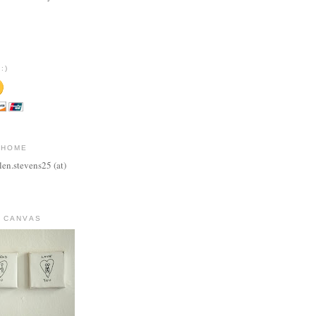
:)
 HOME
len.stevens25 (at)
 CANVAS