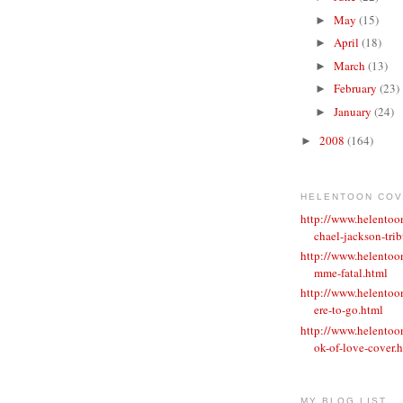
May
(15)
►
April
(18)
►
March
(13)
►
February
(23)
►
January
(24)
►
2008
(164)
►
HELENTOON CO
http://www.helento
chael-jackson-trib
http://www.helentoo
mme-fatal.html
http://www.helento
ere-to-go.html
http://www.helento
ok-of-love-cover.
MY BLOG LIST