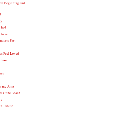
eral Beginning and
d
ay
I had
 I have
ummers Past
ys Feel Loved
 them
ees
 in my Arms
al at the Beach
gy
n Tribute