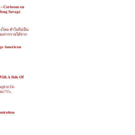
 - Cartoons on
 Doug Savage
ิงไหม ทำไมถึงเป็น
ี่ต้องการรายได้จาก
age American
With A Side Of
ugh to Go
es? Us.
ustration