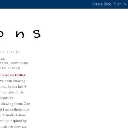
IS HELEN?
LEN
EENS, NEW YORK,
ITED STATES
low me on twitter!
ave been drawing
nal for the last 8
them into little
iends for
ve drawing them. One
ed I make them into
re. Usually I draw
being inspired by
sometimes they are