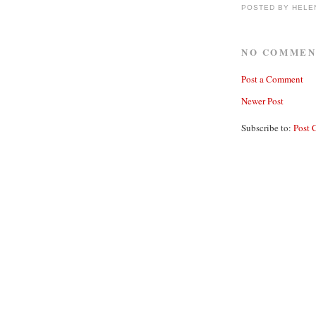
POSTED BY
HELE
NO COMMEN
Post a Comment
Newer Post
Subscribe to:
Post 