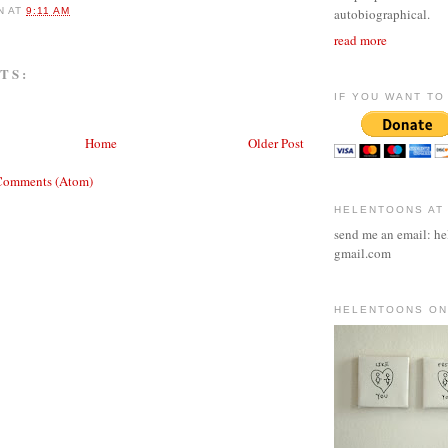
N
AT
9:11 AM
autobiographical.
read more
TS:
IF YOU WANT TO 
Home
Older Post
Comments (Atom)
HELENTOONS AT
send me an email: he
gmail.com
HELENTOONS ON