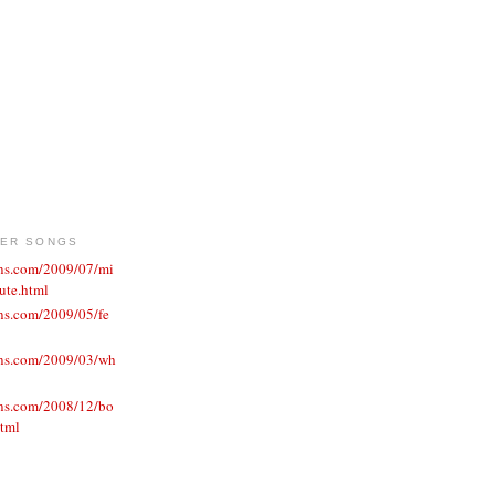
VER SONGS
ons.com/2009/07/mi
ute.html
ns.com/2009/05/fe
ons.com/2009/03/wh
ons.com/2008/12/bo
html