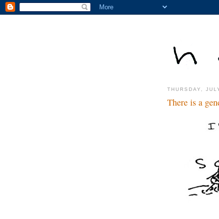
THURSDAY, JUL
There is a ge