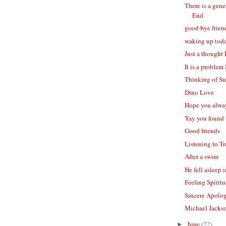
There is a gen
End
good bye frien
waking up tod
Just a thought 
It is a problem
Thinking of S
Dino Love
Hope you alwa
Yay you found
Good friends
Listening to Tr
After a swim
He fell asleep
Feeling Spiritu
Sincere Apolo
Michael Jackso
June
(22)
►