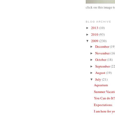
click on this image t
BLOG ARCHIVE
2013
(10)
►
2010
(93)
►
2009
(230)
▼
December
(19
►
November
(16
►
October
(18)
►
September
(22
►
August
(19)
►
July
(21)
▼
Aquarium
Summer Vacat
You Can do It!
Expectations
I am here for y