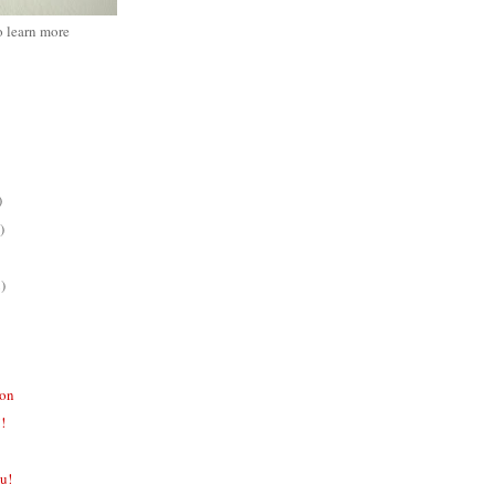
o learn more
)
)
)
ion
!!
ou!