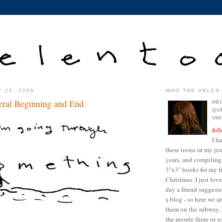
Y 23, 2009
WHO THE HELEN 
neral Beginning and End
HE
QU
UN
fol
I h
these toons in my jour
years, and compiling 
3"x3" books for my fr
Christmas. I just lo
day a friend suggest
a blog - so here we a
them on the subway, 
the people there or 