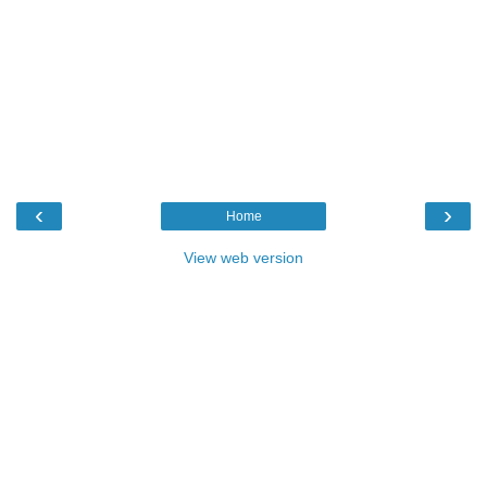
‹
›
Home
View web version