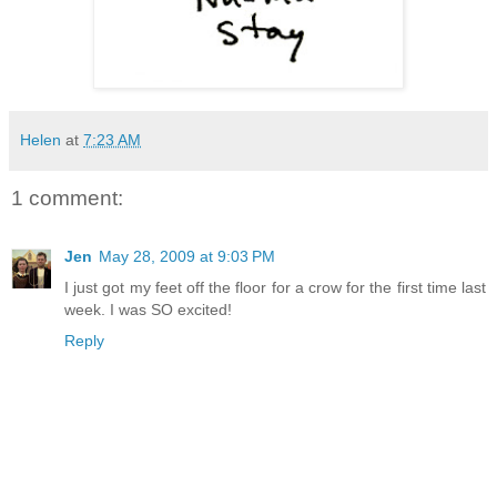
Helen
at
7:23 AM
1 comment:
Jen
May 28, 2009 at 9:03 PM
I just got my feet off the floor for a crow for the first time last
week. I was SO excited!
Reply