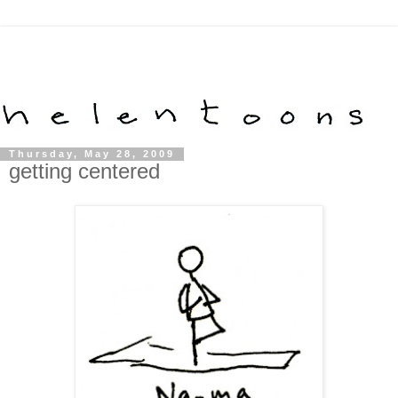
Thursday, May 28, 2009
getting centered