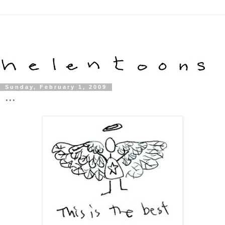
Sunday, February 1, 2009
...