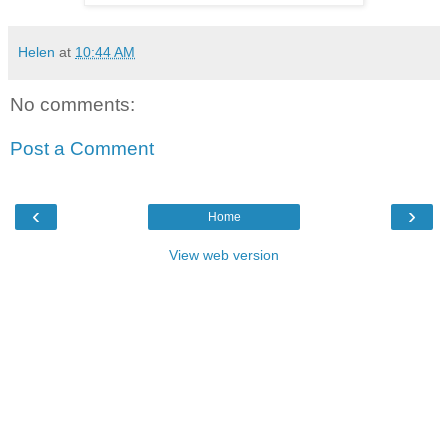
Helen
at
10:44 AM
No comments:
Post a Comment
‹
›
Home
View web version