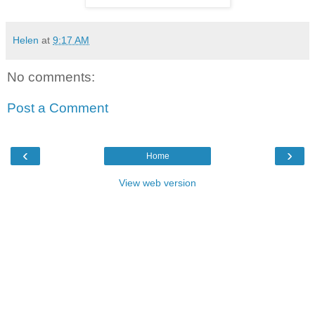
Helen
at
9:17 AM
No comments:
Post a Comment
‹
›
Home
View web version