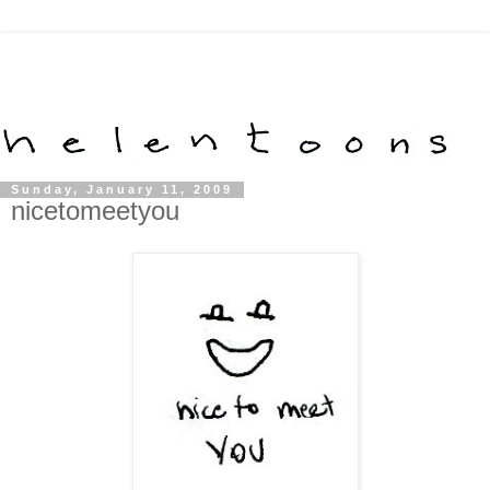
Sunday, January 11, 2009
nicetomeetyou